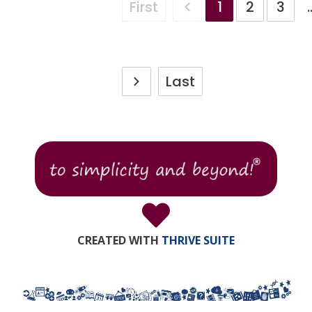
First
1
2
3
.
Last
CREATED WITH
THRIVE SUITE