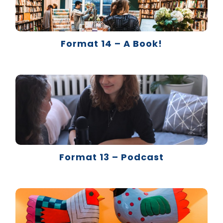
Format 14 – A Book!
Format 13 – Podcast