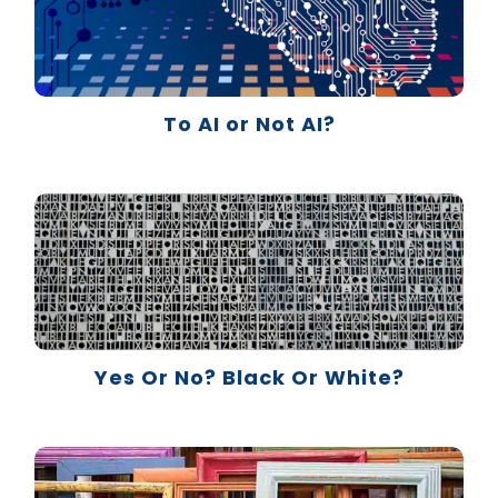
To AI or Not AI?
Yes Or No? Black Or White?