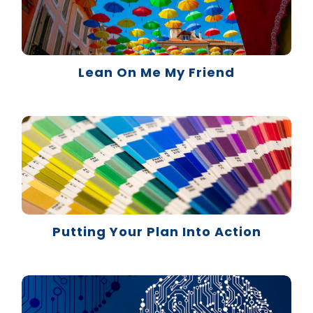
Lean On Me My Friend
Putting Your Plan Into Action