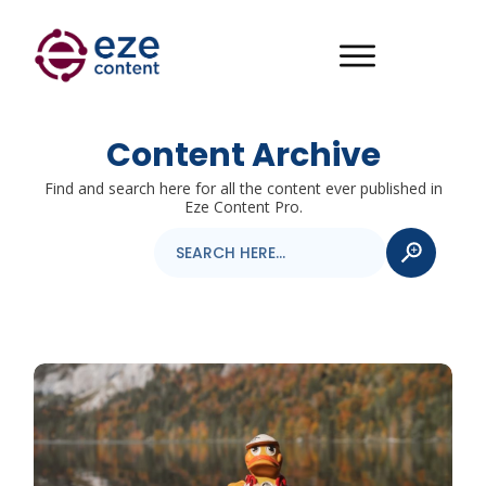
Content Archive
Find and search here for all the content ever published in
Eze Content Pro.