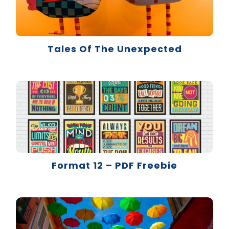
Tales Of The Unexpected
Format 12 – PDF Freebie