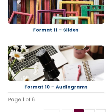
Format 11 – Slides
Format 10 – Audiograms
Page
1
of
6