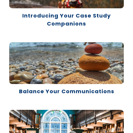
Introducing Your Case Study
Companions
Balance Your Communications