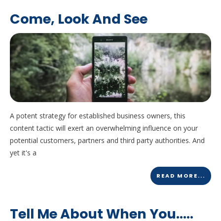
Come, Look And See
A potent strategy for established business owners, this
content tactic will exert an overwhelming influence on your
potential customers, partners and third party authorities. And
yet it's a
READ MORE...
Tell Me About When You…..