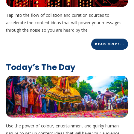
Tap into the flow of collation and curation sources to
accelerate the content ideas that will power your messages
through the noise so you are heard by the
READ MORE...
Today’s The Day
Use the power of colour, entertainment and quirky human
nature to set up content ideas that will have your audience