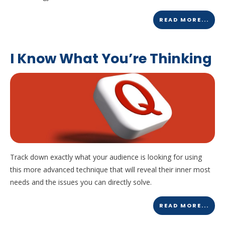
READ MORE...
I Know What You’re Thinking
Track down exactly what your audience is looking for using
this more advanced technique that will reveal their inner most
needs and the issues you can directly solve.
READ MORE...