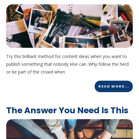
Try this brilliant method for content ideas when you want to
publish something that nobody else can. Why follow the herd
or be part of the crowd when
READ MORE...
The Answer You Need Is This