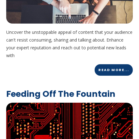
Uncover the unstoppable appeal of content that your audience
can't resist consuming, sharing and talking about. Enhance
your expert reputation and reach out to potential new leads
with
READ MORE...
Feeding Off The Fountain