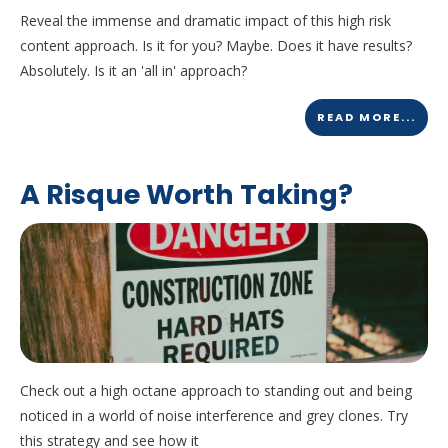
Reveal the immense and dramatic impact of this high risk
content approach. Is it for you? Maybe. Does it have results?
Absolutely. Is it an 'all in' approach?
READ MORE...
A Risque Worth Taking?
Check out a high octane approach to standing out and being
noticed in a world of noise interference and grey clones. Try
this strategy and see how it