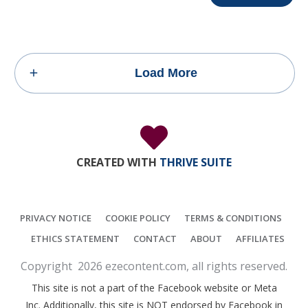
Load More
CREATED WITH
THRIVE SUITE
PRIVACY NOTICE
COOKIE POLICY
TERMS & CONDITIONS
ETHICS STATEMENT
CONTACT
ABOUT
AFFILIATES
Copyright
2026
ezecontent.com
, all rights reserved.
This site is not a part of the Facebook website or Meta
Inc. Additionally, this site is NOT endorsed by Facebook in