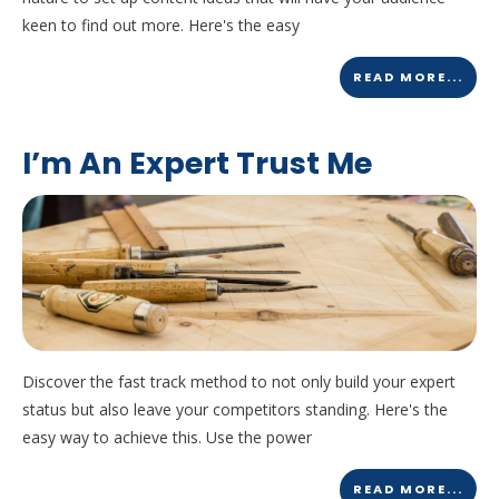
keen to find out more. Here's the easy
READ MORE...
I’m An Expert Trust Me
Discover the fast track method to not only build your expert
status but also leave your competitors standing. Here's the
easy way to achieve this. Use the power
READ MORE...