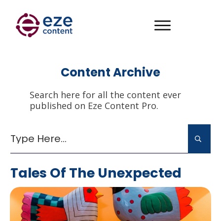
Content Archive
Search here for all the content ever
published on Eze Content Pro.
Tales Of The Unexpected