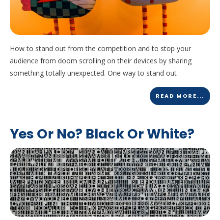
How to stand out from the competition and to stop your
audience from doom scrolling on their devices by sharing
something totally unexpected. One way to stand out
READ MORE...
Yes Or No? Black Or White?