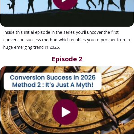
Inside this initial episode in the series you'll uncover the first
conversion success method which enables you to prosper from a
huge emerging trend in 2026.
Episode 2