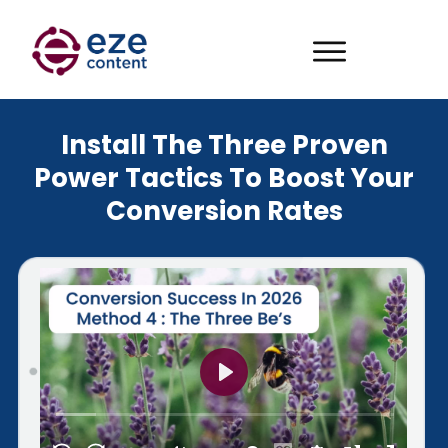
Install The Three Proven
Power Tactics To Boost Your
Conversion Rates