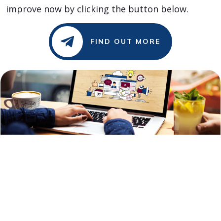
improve now by clicking the button below.
FIND OUT MORE