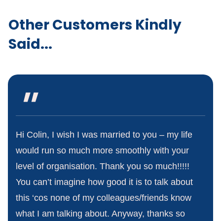
Other Customers Kindly
Said...
"
Hi Colin, I wish I was married to you – my life
would run so much more smoothly with your
level of organisation. Thank you so much!!!!!
You can’t imagine how good it is to talk about
this ‘cos none of my colleagues/friends know
what I am talking about. Anyway, thanks so