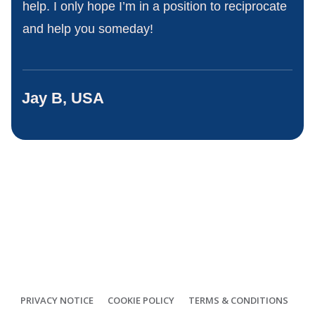
help. I only hope I’m in a position to reciprocate
and help you someday!
Jay B, USA
PRIVACY NOTICE
COOKIE POLICY
TERMS & CONDITIONS