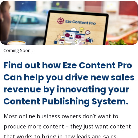
Coming Soon...
Find out how Eze Content Pro
Can help you drive new sales
revenue by innovating your
Content Publishing System.
Most online business owners don’t want to
produce more content – they just want content
that works to bring in new leads and sales.