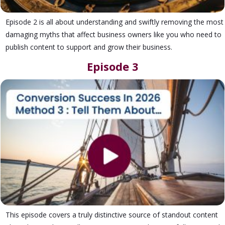
Episode 2 is all about understanding and swiftly removing the most
damaging myths that affect business owners like you who need to
publish content to support and grow their business.
Episode 3
This episode covers a truly distinctive source of standout content