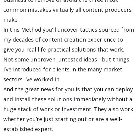
common mistakes virtually all content producers
make.
In this Method you’ll uncover tactics sourced from
my decades of content creation experience to
give you real life practical solutions that work.
Not some unproven, untested ideas - but things
I’ve introduced for clients in the many market
sectors I’ve worked in.
And the great news for you is that you can deploy
and install these solutions immediately without a
huge stack of work or investment. They also work
whether you’re just starting out or are a well-
established expert.