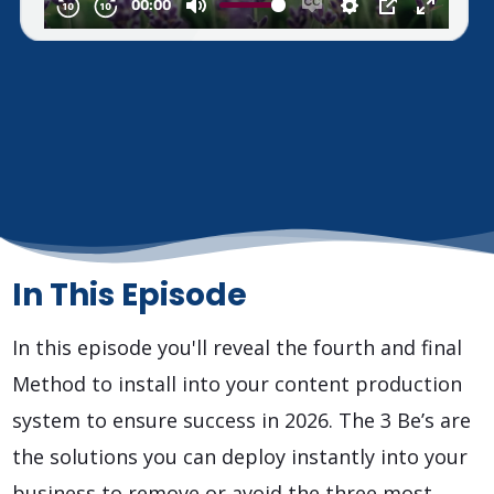
In This Episode
In this episode you'll reveal the fourth and final
Method to install into your content production
system to ensure success in 2026. The 3 Be’s are
the solutions you can deploy instantly into your
business to remove or avoid the three most