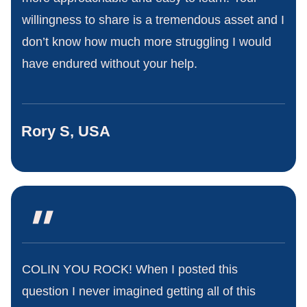
willingness to share is a tremendous asset and I
don’t know how much more struggling I would
have endured without your help.
Rory S, USA
"
COLIN YOU ROCK! When I posted this
question I never imagined getting all of this