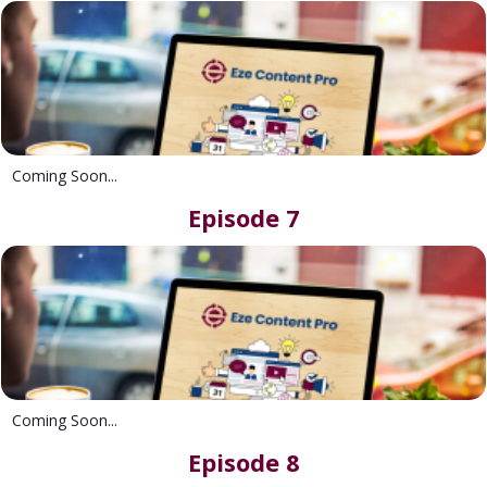
Coming Soon...
Episode 7
Coming Soon...
Episode 8