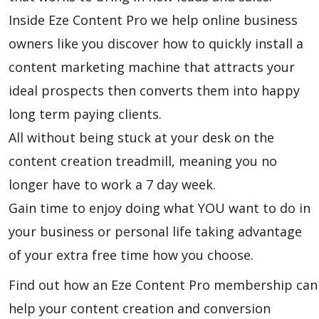
Inside Eze Content Pro we help online business
owners like you discover how to quickly install a
content marketing machine that attracts your
ideal prospects then converts them into happy
long term paying clients.
All without being stuck at your desk on the
content creation treadmill, meaning you no
longer have to work a 7 day week.
Gain time to enjoy doing what YOU want to do in
your business or personal life taking advantage
of your extra free time how you choose.
Find out how an Eze Content Pro membership can
help your content creation and conversion