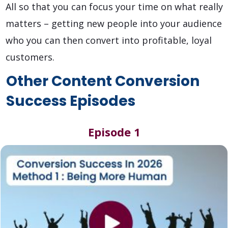
All so that you can focus your time on what really
matters – getting new people into your audience
who you can then convert into profitable, loyal
customers.
Other Content Conversion
Success Episodes
Episode 1