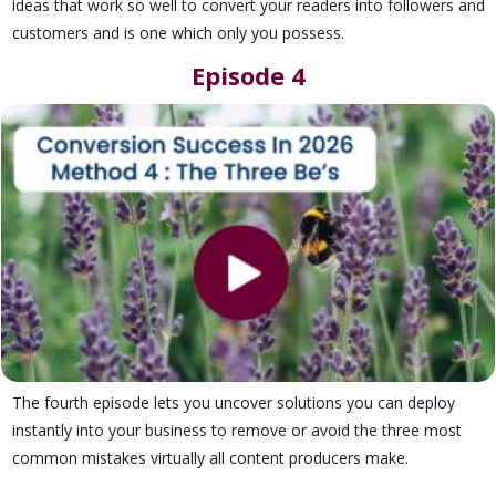
ideas that work so well to convert your readers into followers and
customers and is one which only you possess.
Episode 4
The fourth episode lets you uncover solutions you can deploy
instantly into your business to remove or avoid the three most
common mistakes virtually all content producers make.