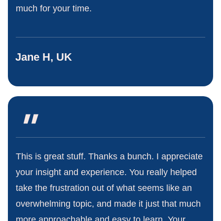
much for your time.
Jane H, UK
"
This is great stuff. Thanks a bunch. I appreciate
your insight and experience. You really helped
take the frustration out of what seems like an
overwhelming topic, and made it just that much
more approachable and easy to learn. Your