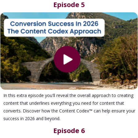
Episode 5
In this extra episode you'll reveal the overall approach to creating
content that underlines everything you need for content that
converts. Discover how the Content Codex™ can help ensure your
success in 2026 and beyond.
Episode 6