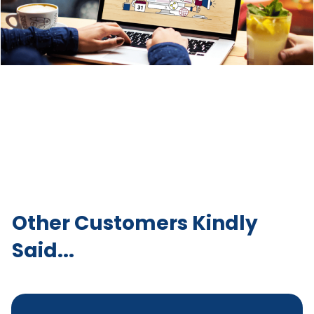
Other Customers Kindly
Said...