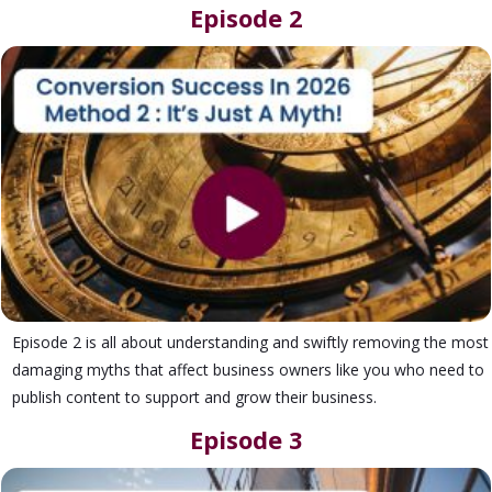
Episode 2
Episode 2 is all about understanding and swiftly removing the most
damaging myths that affect business owners like you who need to
publish content to support and grow their business.
Episode 3