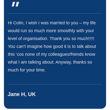
"
Hi Colin, I wish I was married to you – my life
would run so much more smoothly with your
level of organisation. Thank you so much!!!!!
You can’t imagine how good it is to talk about
this ‘cos none of my colleagues/friends know
what I am talking about. Anyway, thanks so
much for your time.
Jane H, UK