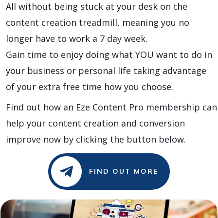
All without being stuck at your desk on the
content creation treadmill, meaning you no
longer have to work a 7 day week.
Gain time to enjoy doing what YOU want to do in
your business or personal life taking advantage
of your extra free time how you choose.
Find out how an Eze Content Pro membership can
help your content creation and conversion
improve now by clicking the button below.
FIND OUT MORE