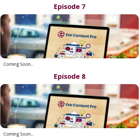
Episode 7
Coming Soon...
Episode 8
Coming Soon...