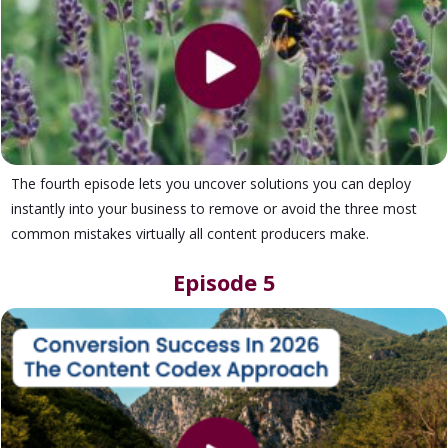
The fourth episode lets you uncover solutions you can deploy
instantly into your business to remove or avoid the three most
common mistakes virtually all content producers make.
Episode 5