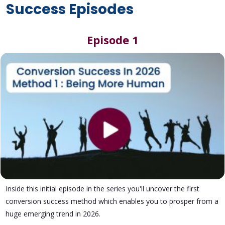
Success Episodes
Episode 1
Inside this initial episode in the series you'll uncover the first
conversion success method which enables you to prosper from a
huge emerging trend in 2026.