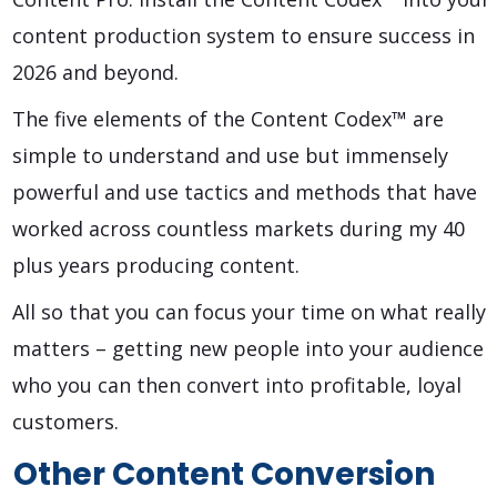
content production system to ensure success in
2026 and beyond.
The five elements of the Content Codex™ are
simple to understand and use but immensely
powerful and use tactics and methods that have
worked across countless markets during my 40
plus years producing content.
All so that you can focus your time on what really
matters – getting new people into your audience
who you can then convert into profitable, loyal
customers.
Other Content Conversion