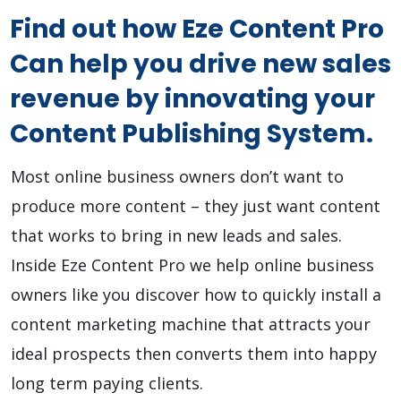
Find out how Eze Content Pro
Can help you drive new sales
revenue by innovating your
Content Publishing System.
Most online business owners don’t want to
produce more content – they just want content
that works to bring in new leads and sales.
Inside Eze Content Pro we help online business
owners like you discover how to quickly install a
content marketing machine that attracts your
ideal prospects then converts them into happy
long term paying clients.