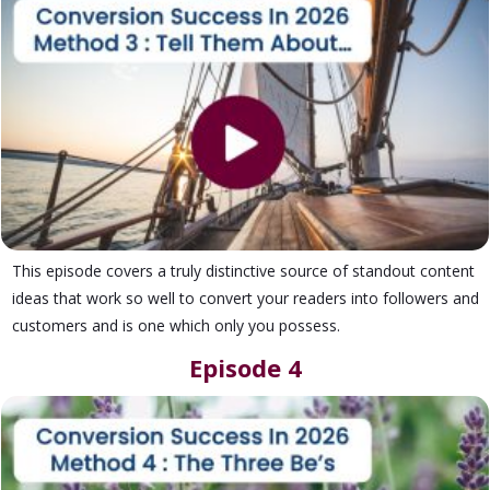
This episode covers a truly distinctive source of standout content
ideas that work so well to convert your readers into followers and
customers and is one which only you possess.
Episode 4