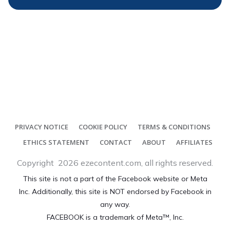
PRIVACY NOTICE
COOKIE POLICY
TERMS & CONDITIONS
ETHICS STATEMENT
CONTACT
ABOUT
AFFILIATES
Copyright
2026
ezecontent.com
, all rights reserved.
This site is not a part of the Facebook website or Meta
Inc. Additionally, this site is NOT endorsed by Facebook in
any way.
FACEBOOK is a trademark of Meta™, Inc.