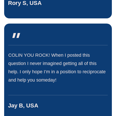
Rory S, USA
"
COLIN YOU ROCK! When I posted this
question I never imagined getting all of this
help. I only hope I’m in a position to reciprocate
and help you someday!
Jay B, USA