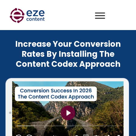
Increase Your Conversion
Rates By Installing The
Content Codex Approach