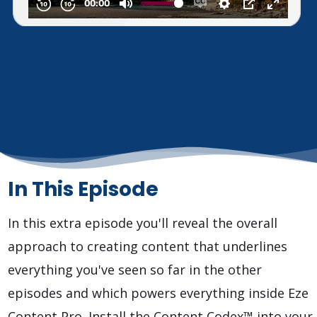
In This Episode
In this extra episode you'll reveal the overall
approach to creating content that underlines
everything you've seen so far in the other
episodes and which powers everything inside Eze
Content Pro. Install the Content Codex™ into your