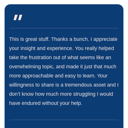
"
This is great stuff. Thanks a bunch. I appreciate
your insight and experience. You really helped
take the frustration out of what seems like an
overwhelming topic, and made it just that much
more approachable and easy to learn. Your
willingness to share is a tremendous asset and I
don’t know how much more struggling I would
have endured without your help.