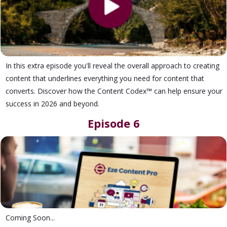
In this extra episode you'll reveal the overall approach to creating
content that underlines everything you need for content that
converts. Discover how the Content Codex™ can help ensure your
success in 2026 and beyond.
Episode 6
Coming Soon...