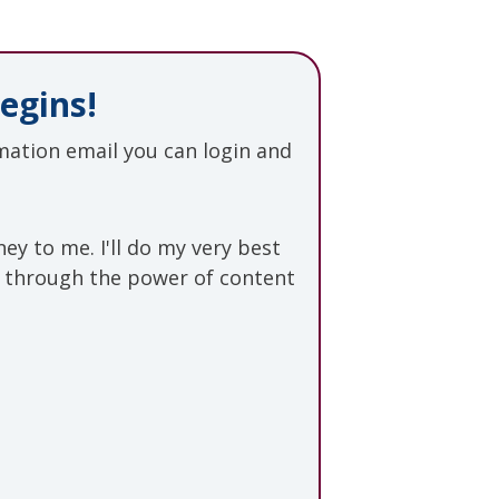
egins!
ation email you can login and
rney to me.
I'll do my very best
s through the power of content