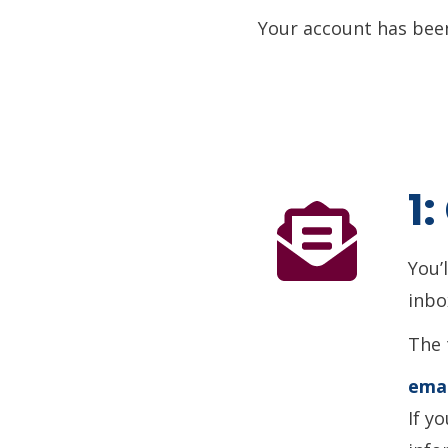
Your account has been
1
You’
inbo
The 
emai
If y