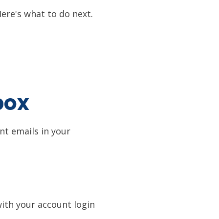
ere's what to do next.
box
ant emails in your
with your account login