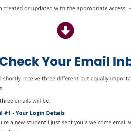
 created or updated with the appropriate access. H
: Check Your Email In
ll shortly receive three different but equally import
x.
three emails will be:
l #1 - Your Login Details
ou're a new student I just sent you a welcome email 