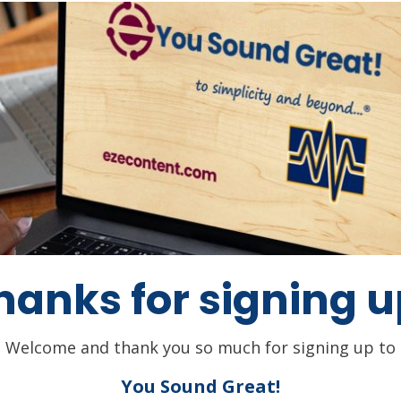
hanks for signing u
Welcome and thank you so much for signing up to
You Sound Great!