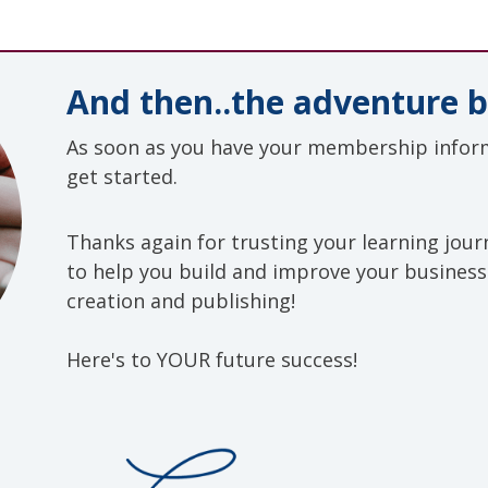
And then..the adventure b
As soon as you have your membership inform
get started.
Thanks again
for trusting your learning jou
to help you build and improve your busines
creation and publishing!
Here's to YOUR future success!