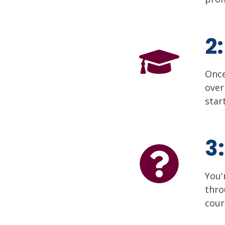
2
Once
over
star
3
You'
thr
cour