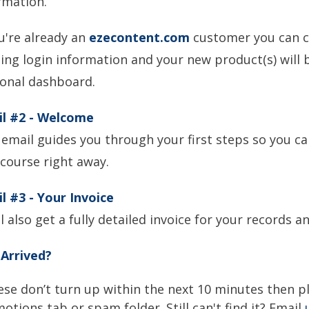
rmation.
ou're already an
ezecontent.com
customer you can c
ting login information and your new product(s) will b
onal dashboard.
il #2
- Welcome
 email guides you through your first steps so you ca
course right away.
l #3 - Your Invoice
ll also get a fully detailed invoice for your records 
Arrived?
hese don’t turn up within the next 10 minutes then p
otions tab or spam folder. Still can't find it? Email