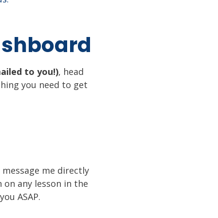
Dashboard
ailed to you!)
, head
thing you need to get
s, message me directly
n on any lesson in the
 you ASAP.