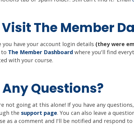
: Visit The Member 
 you have your account login details
(they were em
 to
The Member Dashboard
where you'll find every
ted with your course.
: Any Questions?
re not going at this alone! If you have any question
ough the
support page
. You can also leave a questio
se as a comment and I'll be notified and respond to