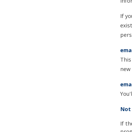
info
If y
exis
pers
ema
This
new 
emai
You'
Not 
If t
prom