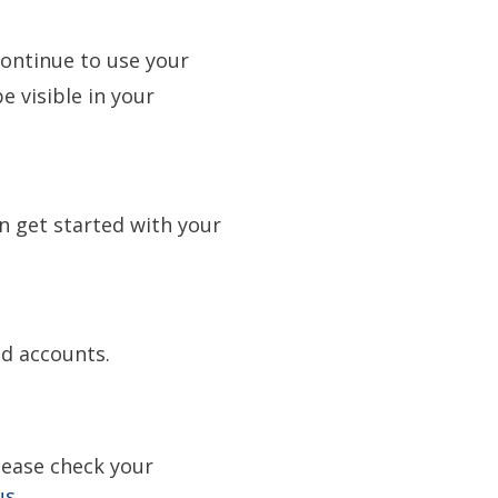
ontinue to use your
e visible in your
n get started with your
and accounts.
lease check your
us.