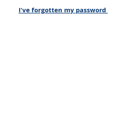
I've forgotten my password