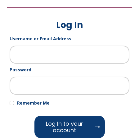
Log In
Username or Email Address
Password
Remember Me
Log In to your
account