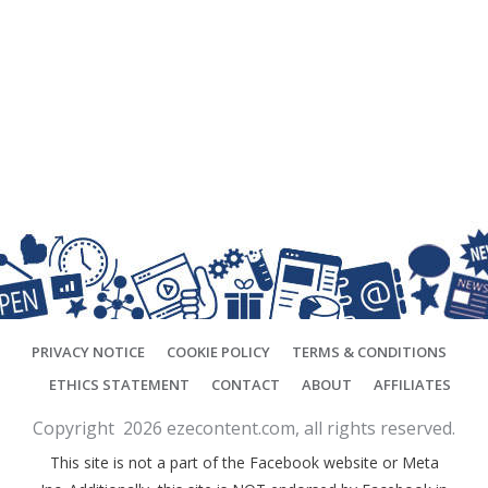
PRIVACY NOTICE
COOKIE POLICY
TERMS & CONDITIONS
ETHICS STATEMENT
CONTACT
ABOUT
AFFILIATES
Copyright
2026
ezecontent.com
, all rights reserved.
This site is not a part of the Facebook website or Meta