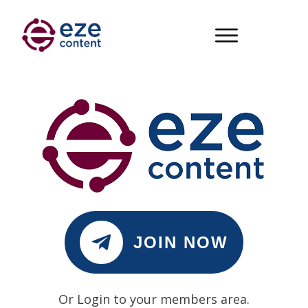
JOIN NOW
Or Login to your members area.