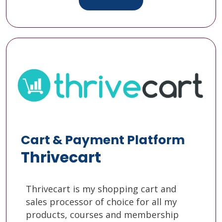
Cart & Payment Platform
Thrivecart
Thrivecart is my shopping cart and
sales processor of choice for all my
products, courses and membership