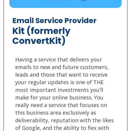
Email Service Provider
Kit (formerly
ConvertKit)
Having a service that delivers your
emails to new and future customers,
leads and those that want to receive
your regular updates is one of THE
most important investments you’ll
make for your online business. You
really need a service that focuses on
this business area exclusively as
deliverability, reputation with the likes
of Google, and the ability to flex with