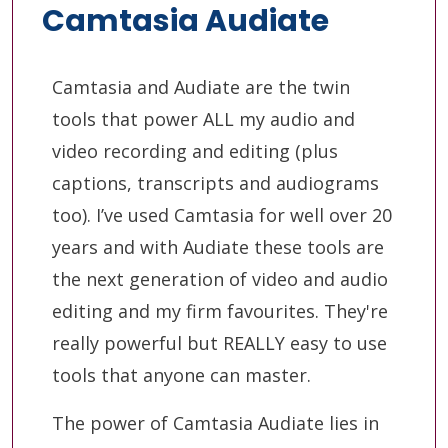
Camtasia Audiate
Camtasia and Audiate are the twin
tools that power ALL my audio and
video recording and editing (plus
captions, transcripts and audiograms
too). I’ve used Camtasia for well over 20
years and with Audiate these tools are
the next generation of video and audio
editing and my firm favourites. They're
really powerful but REALLY easy to use
tools that anyone can master.
The power of Camtasia Audiate lies in