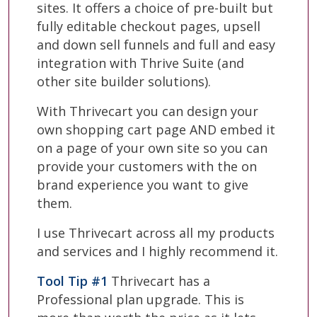
sites. It offers a choice of pre-built but
fully editable checkout pages, upsell
and down sell funnels and full and easy
integration with Thrive Suite (and
other site builder solutions).
With Thrivecart you can design your
own shopping cart page AND embed it
on a page of your own site so you can
provide your customers with the on
brand experience you want to give
them.
I use Thrivecart across all my products
and services and I highly recommend it.
Tool Tip #1
Thrivecart has a
Professional plan upgrade. This is