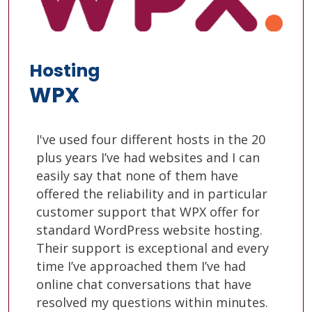
Hosting
WPX
I've used four different hosts in the 20
plus years I’ve had websites and I can
easily say that none of them have
offered the reliability and in particular
customer support that WPX offer for
standard WordPress website hosting.
Their support is exceptional and every
time I’ve approached them I’ve had
online chat conversations that have
resolved my questions within minutes.