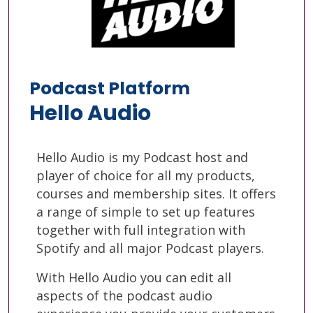
Podcast Platform
Hello Audio
Hello Audio is my Podcast host and
player of choice for all my products,
courses and membership sites. It offers
a range of simple to set up features
together with full integration with
Spotify and all major Podcast players.
With Hello Audio you can edit all
aspects of the podcast audio