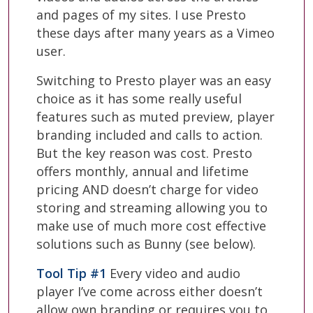
and pages of my sites. I use Presto
these days after many years as a Vimeo
user.
Switching to Presto player was an easy
choice as it has some really useful
features such as muted preview, player
branding included and calls to action.
But the key reason was cost. Presto
offers monthly, annual and lifetime
pricing AND doesn’t charge for video
storing and streaming allowing you to
make use of much more cost effective
solutions such as Bunny (see below).
Tool Tip #1
Every video and audio
player I’ve come across either doesn’t
allow own branding or requires you to