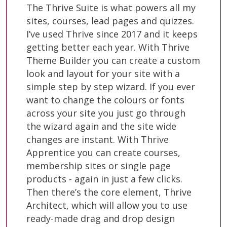
The Thrive Suite is what powers all my
sites, courses, lead pages and quizzes.
I’ve used Thrive since 2017 and it keeps
getting better each year. With Thrive
Theme Builder you can create a custom
look and layout for your site with a
simple step by step wizard. If you ever
want to change the colours or fonts
across your site you just go through
the wizard again and the site wide
changes are instant. With Thrive
Apprentice you can create courses,
membership sites or single page
products - again in just a few clicks.
Then there’s the core element, Thrive
Architect, which will allow you to use
ready-made drag and drop design