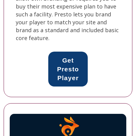
buy their most expensive plan to have
such a facility. Presto lets you brand
your player to match your site and
brand as a standard and included basic
core feature.
Get
Presto
Player