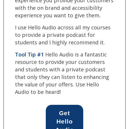
experience you provide your customers
with the on brand and accessibility
experience you want to give them.
I use Hello Audio across all my courses
to provide a private podcast for
students and I highly recommend it.
Tool Tip #1
Hello Audio is a fantastic
resource to provide your customers
and students with a private podcast
that only they can listen to enhancing
the value of your offers. Use Hello
Audio to be heard!
Get
Hello