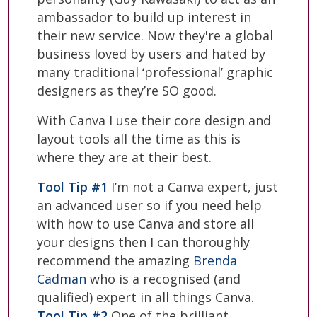
ambassador to build up interest in
their new service. Now they're a global
business loved by users and hated by
many traditional ‘professional’ graphic
designers as they’re SO good.
With Canva I use their core design and
layout tools all the time as this is
where they are at their best.
Tool Tip #1
I’m not a Canva expert, just
an advanced user so if you need help
with how to use Canva and store all
your designs then I can thoroughly
recommend the amazing
Brenda
Cadman
who is a recognised (and
qualified) expert in all things Canva.
Tool Tip #2
One of the brilliant