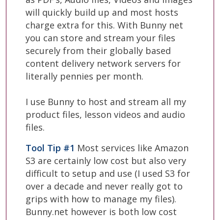
will quickly build up and most hosts
charge extra for this. With Bunny net
you can store and stream your files
securely from their globally based
content delivery network servers for
literally pennies per month.
I use Bunny to host and stream all my
product files, lesson videos and audio
files.
Tool Tip #1
Most services like Amazon
S3 are certainly low cost but also very
difficult to setup and use (I used S3 for
over a decade and never really got to
grips with how to manage my files).
Bunny.net however is both low cost