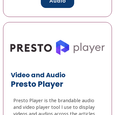
Audio
Video and Audio
Presto Player
Presto Player is the brandable audio
and video player tool I use to display
videos and audios across the articles