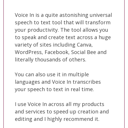
Voice In is a quite astonishing universal
speech to text tool that will transform
your productivity. The tool allows you
to speak and create text across a huge
variety of sites including Canva,
WordPress, Facebook, Social Bee and
literally thousands of others.
You can also use it in multiple
languages and Voice In transcribes
your speech to text in real time.
I use Voice In across all my products
and services to speed up creation and
editing and I highly recommend it.