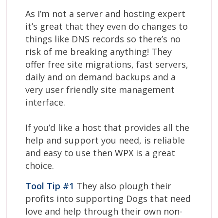
As I’m not a server and hosting expert
it’s great that they even do changes to
things like DNS records so there’s no
risk of me breaking anything! They
offer free site migrations, fast servers,
daily and on demand backups and a
very user friendly site management
interface.
If you’d like a host that provides all the
help and support you need, is reliable
and easy to use then WPX is a great
choice.
Tool Tip #1
They also plough their
profits into supporting Dogs that need
love and help through their own non-