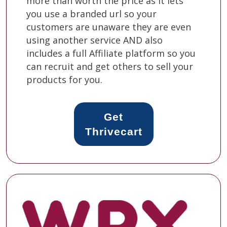
more than worth the price as it lets
you use a branded url so your
customers are unaware they are even
using another service AND also
includes a full Affiliate platform so you
can recruit and get others to sell your
products for you.
Get
Thrivecart