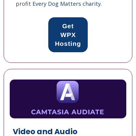
profit
Every Dog Matters charity
.
Get
WPX
Hosting
Video and Audio