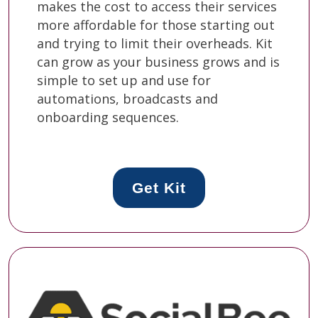
makes the cost to access their services
more affordable for those starting out
and trying to limit their overheads. Kit
can grow as your business grows and is
simple to set up and use for
automations, broadcasts and
onboarding sequences.
Get Kit