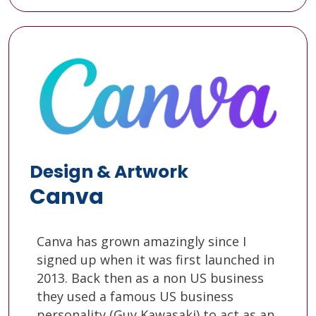
Design & Artwork
Canva
Canva has grown amazingly since I
signed up when it was first launched in
2013. Back then as a non US business
they used a famous US business
personality (Guy Kawasaki) to act as an