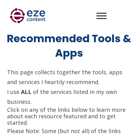
Recommended Tools &
Apps
This page collects together the tools, apps
and services I heartily recommend.
I use
ALL
of the services listed in my own
business.
Click on any of the links below to learn more
about each resource featured and to get
started.
Please Note: Some (but not all) of the links