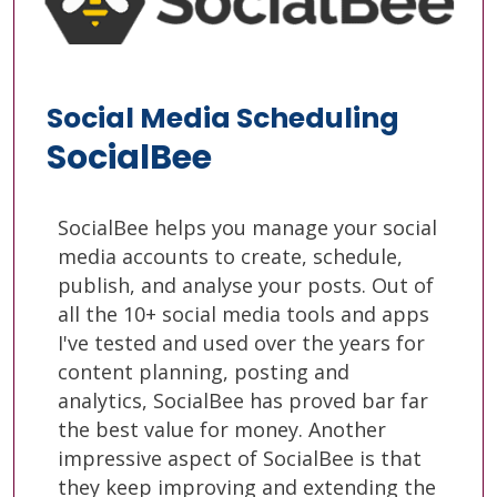
Social Media Scheduling
SocialBee
SocialBee helps you manage your social
media accounts to create, schedule,
publish, and analyse your posts. Out of
all the 10+ social media tools and apps
I've tested and used over the years for
content planning, posting and
analytics, SocialBee has proved bar far
the best value for money. Another
impressive aspect of SocialBee is that
they keep improving and extending the