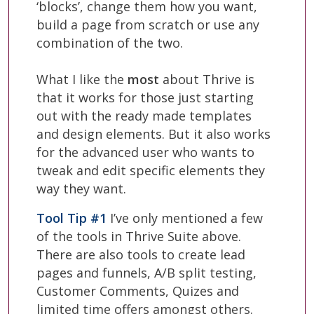
‘blocks’, change them how you want,
build a page from scratch or use any
combination of the two.
What I like the
most
about Thrive is
that it works for those just starting
out with the ready made templates
and design elements. But it also works
for the advanced user who wants to
tweak and edit specific elements they
way they want.
Tool Tip #1
I’ve only mentioned a few
of the tools in Thrive Suite above.
There are also tools to create lead
pages and funnels, A/B split testing,
Customer Comments, Quizes and
limited time offers amongst others.