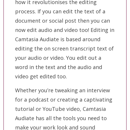
how it revolutionises the editing
process. If you can edit the text of a
document or social post then you can
now edit audio and video too! Editing in
Camtasia Audiate is based around
editing the on screen transcript text of
your audio or video. You edit out a
word in the text and the audio and
video get edited too.
Whether you’re tweaking an interview
for a podcast or creating a captivating
tutorial or YouTube video, Camtasia
Audiate has all the tools you need to
make your work look and sound