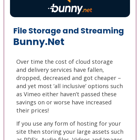
File Storage and Streaming
Bunny.Net
Over time the cost of cloud storage
and delivery services have fallen,
dropped, decreased and got cheaper –
and yet most ‘all inclusive’ options such
as Vimeo either haven’t passed these
savings on or worse have increased
their prices!
If you use any form of hosting for your
site then storing your large assets such
as PDF’s, Audio files, Videos and Images