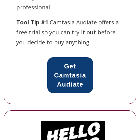
professional.
Tool Tip #1
Camtasia Audiate offers a
free trial so you can try it out before
you decide to buy anything.
Get
Camtasia
Audiate