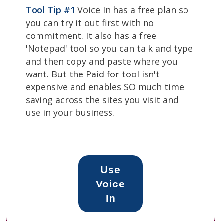
Tool Tip #1
Voice In has a free plan so
you can try it out first with no
commitment. It also has a free
'Notepad' tool so you can talk and type
and then copy and paste where you
want. But the Paid for tool isn't
expensive and enables SO much time
saving across the sites you visit and
use in your business.
Use
Voice
In