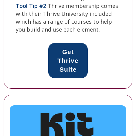
Tool Tip #2
Thrive membership comes
with their Thrive University included
which has a range of courses to help
you build and use each element.
Get
Thrive
Suite