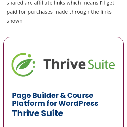
shared are affiliate links which means I’ll get
paid for purchases made through the links
shown.
Page Builder & Course
Platform for WordPress
Thrive Suite