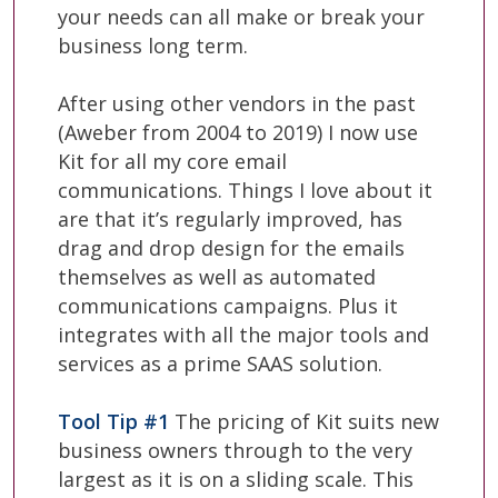
your needs can all make or break your
business long term.
After using other vendors in the past
(Aweber from 2004 to 2019) I now use
Kit for all my core email
communications. Things I love about it
are that it’s regularly improved, has
drag and drop design for the emails
themselves as well as automated
communications campaigns. Plus it
integrates with all the major tools and
services as a prime SAAS solution.
Tool Tip #1
The pricing of Kit suits new
business owners through to the very
largest as it is on a sliding scale. This