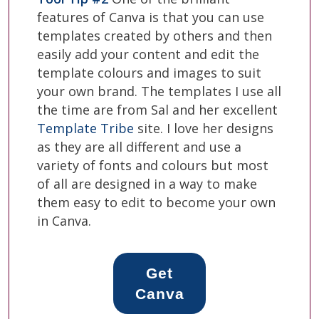
features of Canva is that you can use
templates created by others and then
easily add your content and edit the
template colours and images to suit
your own brand. The templates I use all
the time are from Sal and her excellent
Template Tribe
site. I love her designs
as they are all different and use a
variety of fonts and colours but most
of all are designed in a way to make
them easy to edit to become your own
in Canva.
Get
Canva