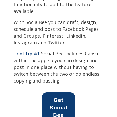
functionality to add to the features
available.
With SocialBee you can draft, design,
schedule and post to Facebook Pages
and Groups, Pinterest, Linkedin,
Instagram and Twitter.
Tool Tip #1
Social Bee includes Canva
within the app so you can design and
post in one place without having to
switch between the two or do endless
copying and pasting.
Get
Social
Bee