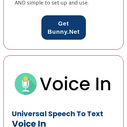
AND simple to set up and use.
Get
Bunny.Net
Universal Speech To Text
Voice In