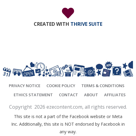
CREATED WITH
THRIVE SUITE
PRIVACY NOTICE
COOKIE POLICY
TERMS & CONDITIONS
ETHICS STATEMENT
CONTACT
ABOUT
AFFILIATES
Copyright
2026
ezecontent.com
, all rights reserved.
This site is not a part of the Facebook website or Meta
Inc. Additionally, this site is NOT endorsed by Facebook in
any way.