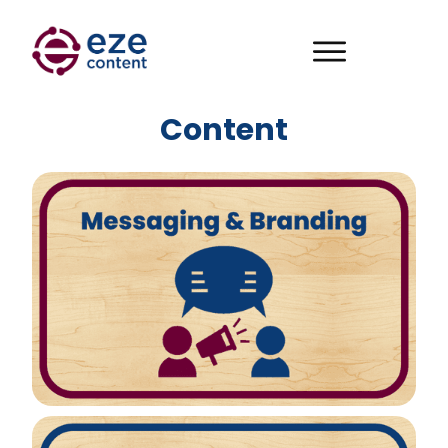
Content