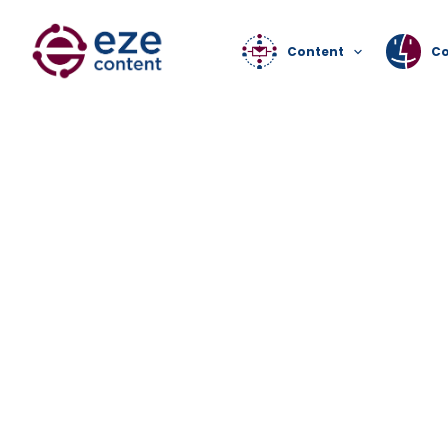
Content
C