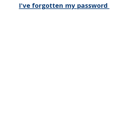
I've forgotten my password