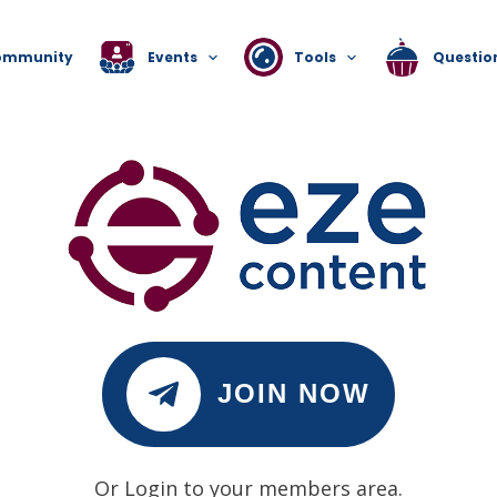
ommunity
Events
Tools
Questio
JOIN NOW
Or Login to your members area.