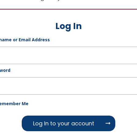
Log In
name or Email Address
word
emember Me
Log In to your account