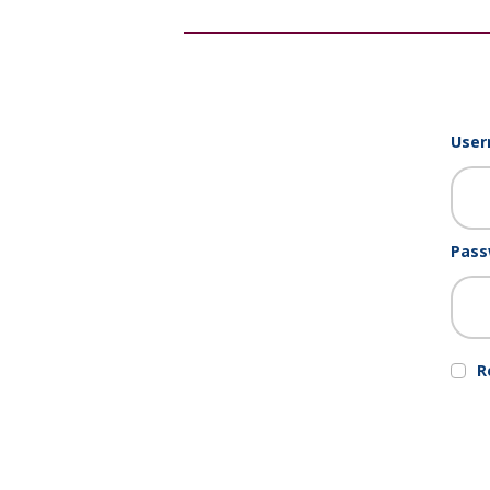
User
Pass
R