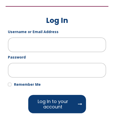
Log In
Username or Email Address
Password
Remember Me
Log In to your
account