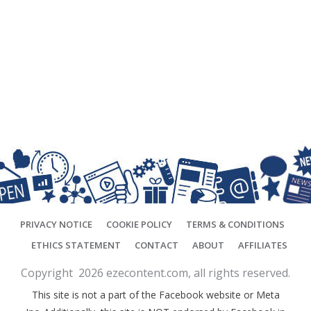
PRIVACY NOTICE
COOKIE POLICY
TERMS & CONDITIONS
ETHICS STATEMENT
CONTACT
ABOUT
AFFILIATES
Copyright
2026
ezecontent.com
, all rights reserved.
This site is not a part of the Facebook website or Meta