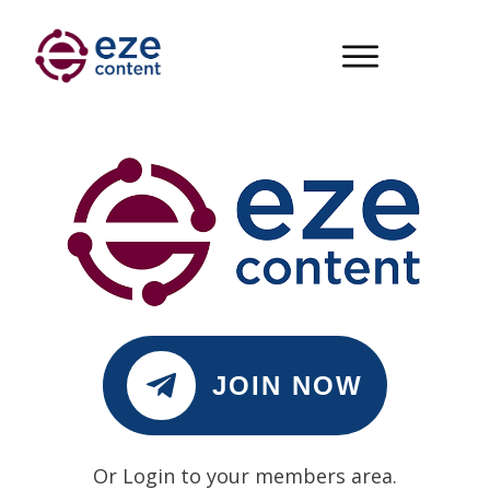
JOIN NOW
Or Login to your members area.