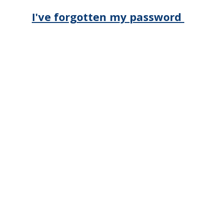
I've forgotten my password