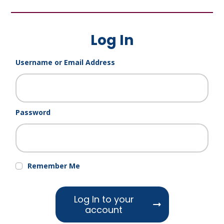
Log In
Username or Email Address
Password
Remember Me
Log In to your
account