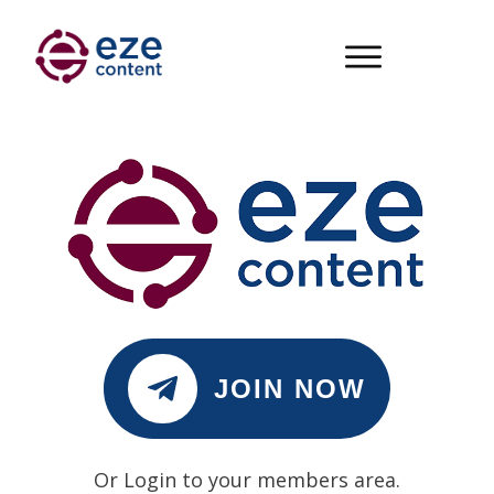
JOIN NOW
Or Login to your members area.