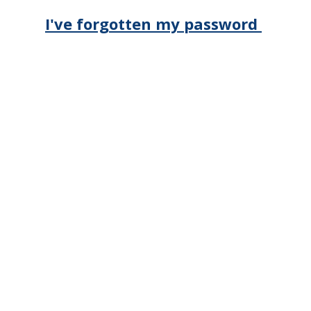
I've forgotten my password