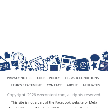
PRIVACY NOTICE
COOKIE POLICY
TERMS & CONDITIONS
ETHICS STATEMENT
CONTACT
ABOUT
AFFILIATES
Copyright
2026
ezecontent.com
, all rights reserved.
This site is not a part of the Facebook website or Meta