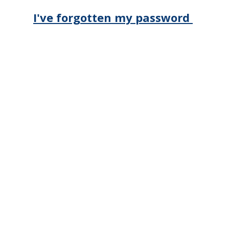
I've forgotten my password