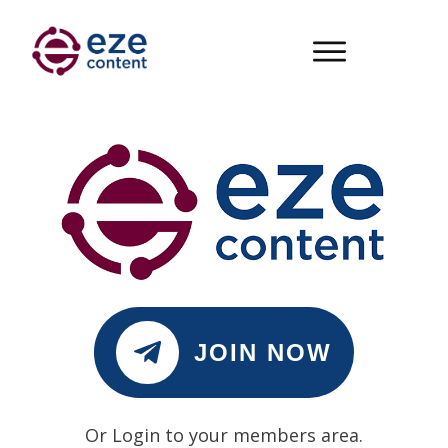
JOIN NOW
Or Login to your members area.