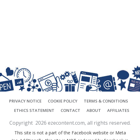
PRIVACY NOTICE
COOKIE POLICY
TERMS & CONDITIONS
ETHICS STATEMENT
CONTACT
ABOUT
AFFILIATES
Copyright
2026
ezecontent.com
, all rights reserved.
This site is not a part of the Facebook website or Meta