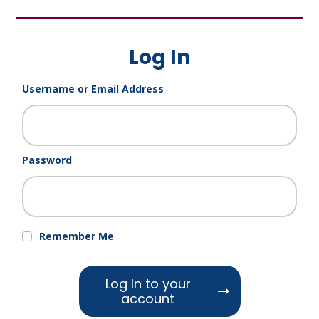
Log In
Username or Email Address
Password
Remember Me
Log In to your
account