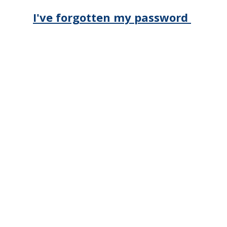
I've forgotten my password