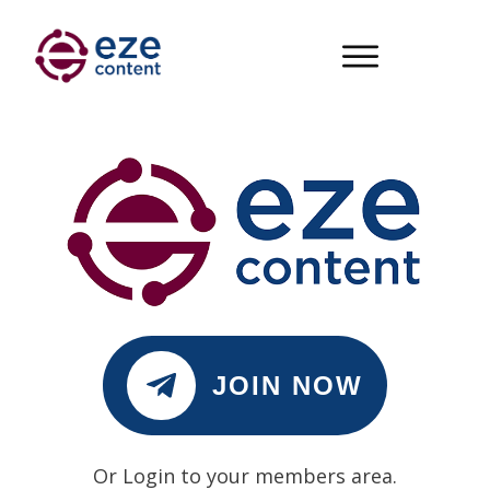
JOIN NOW
Or Login to your members area.