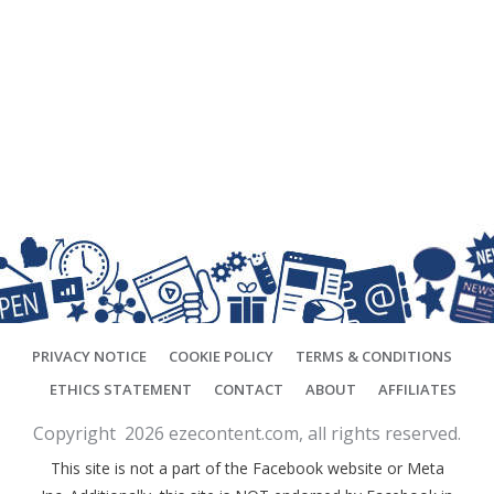
PRIVACY NOTICE
COOKIE POLICY
TERMS & CONDITIONS
ETHICS STATEMENT
CONTACT
ABOUT
AFFILIATES
Copyright
2026
ezecontent.com
, all rights reserved.
This site is not a part of the Facebook website or Meta