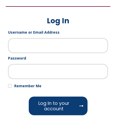
Log In
Username or Email Address
Password
Remember Me
Log In to your
account