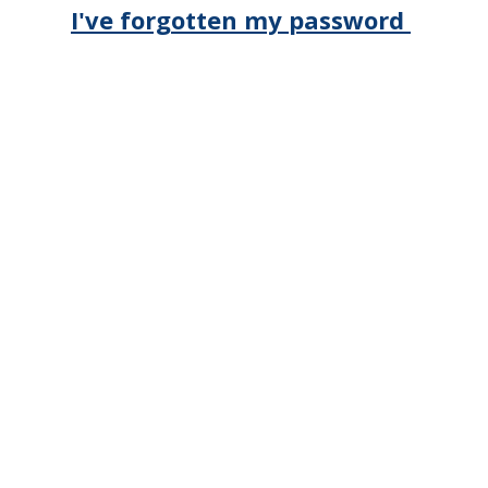
I've forgotten my password