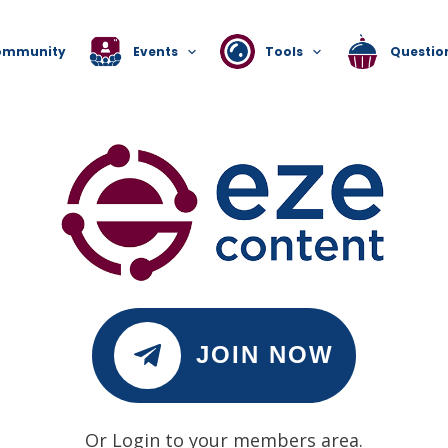
ommunity
Events
Tools
Questio
JOIN NOW
Or Login to your members area.