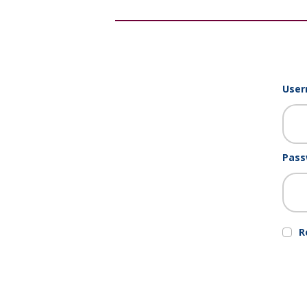
User
Pass
R