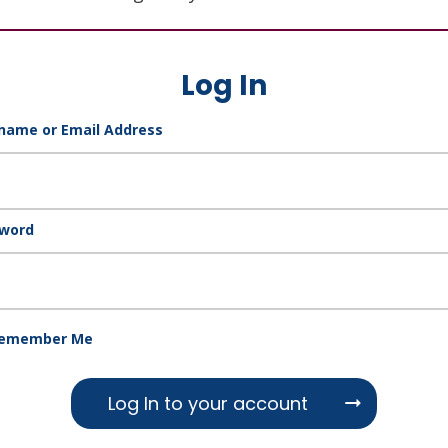
Log In
name or Email Address
word
emember Me
Log In to your account