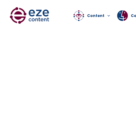
Content
C