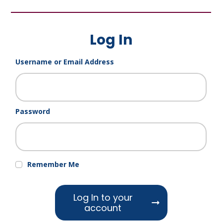
Log In
Username or Email Address
Password
Remember Me
Log In to your
account