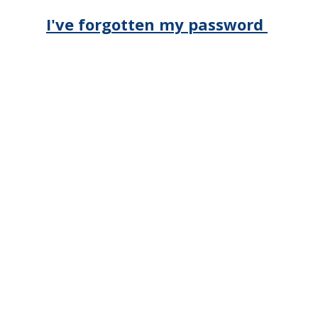
I've forgotten my password