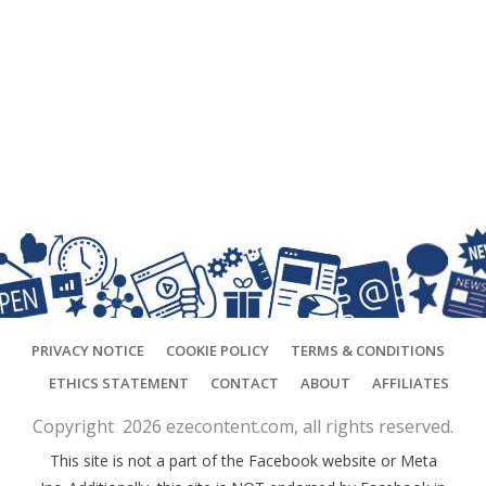
PRIVACY NOTICE
COOKIE POLICY
TERMS & CONDITIONS
ETHICS STATEMENT
CONTACT
ABOUT
AFFILIATES
Copyright
2026
ezecontent.com
, all rights reserved.
This site is not a part of the Facebook website or Meta