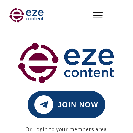
JOIN NOW
Or Login to your members area.