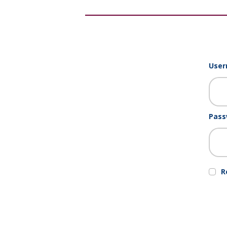
User
Pass
R