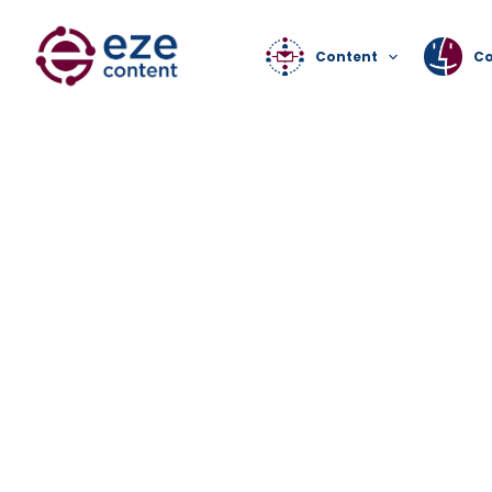
Content
C