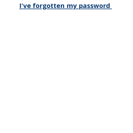
I've forgotten my password