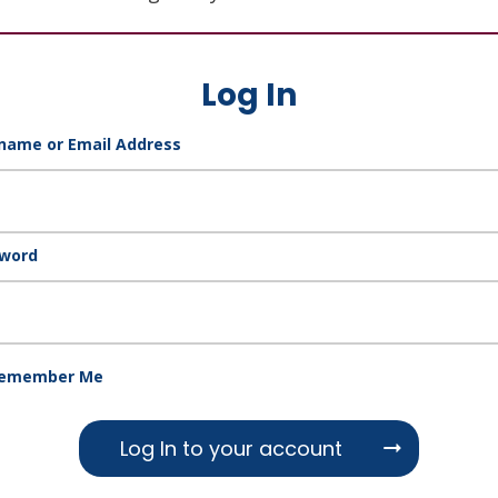
Log In
name or Email Address
word
emember Me
Log In to your account