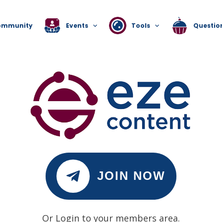
ommunity
Events
Tools
Questio
JOIN NOW
Or Login to your members area.