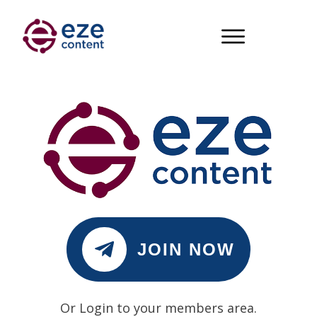
JOIN NOW
Or Login to your members area.