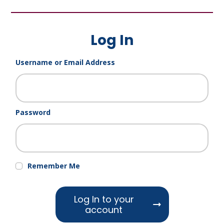
Log In
Username or Email Address
Password
Remember Me
Log In to your
account