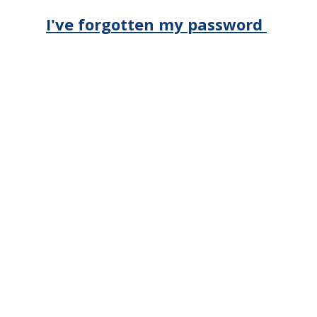
I've forgotten my password