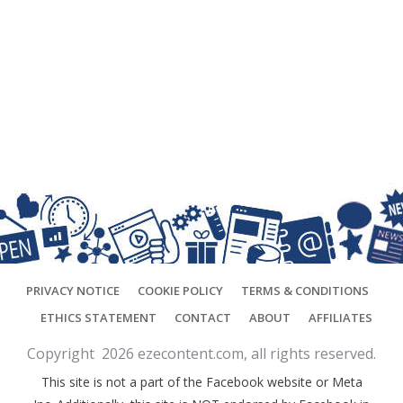
PRIVACY NOTICE
COOKIE POLICY
TERMS & CONDITIONS
ETHICS STATEMENT
CONTACT
ABOUT
AFFILIATES
Copyright
2026
ezecontent.com
, all rights reserved.
This site is not a part of the Facebook website or Meta