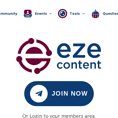
ommunity
Events
Tools
Questio
JOIN NOW
Or Login to your members area.