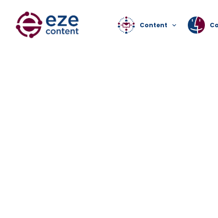
Content
C