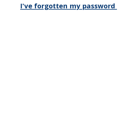
I've forgotten my password