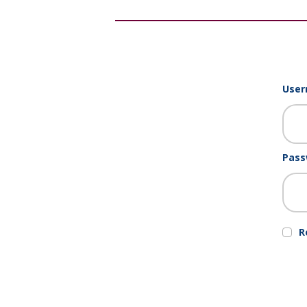
User
Pass
R