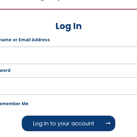
Log In
name or Email Address
word
emember Me
Log In to your account