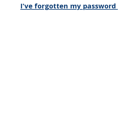
I've forgotten my password