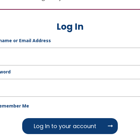
Log In
name or Email Address
word
emember Me
Log In to your account