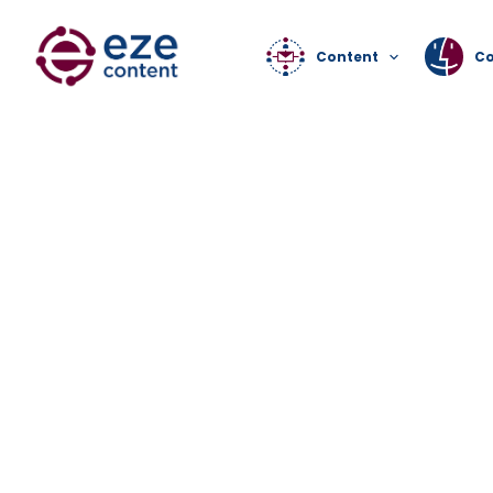
Content
C