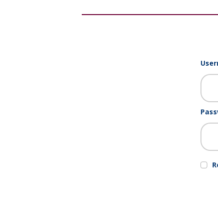
User
Pass
R