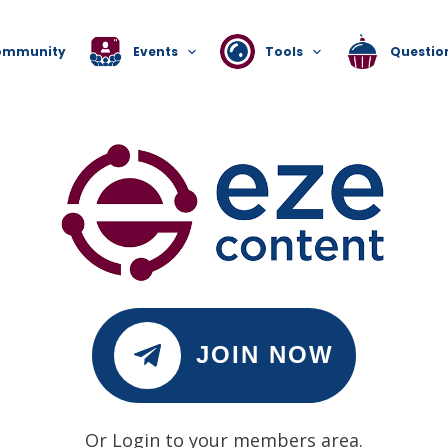
ommunity
Events
Tools
Questio
JOIN NOW
Or Login to your members area.