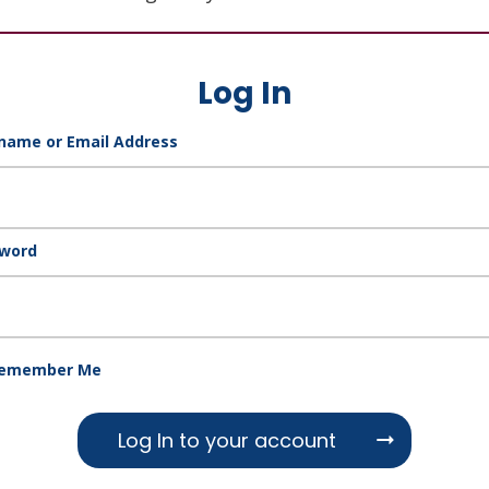
Log In
name or Email Address
word
emember Me
Log In to your account