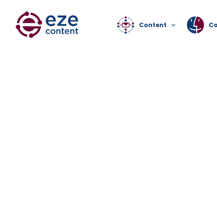
Content
C