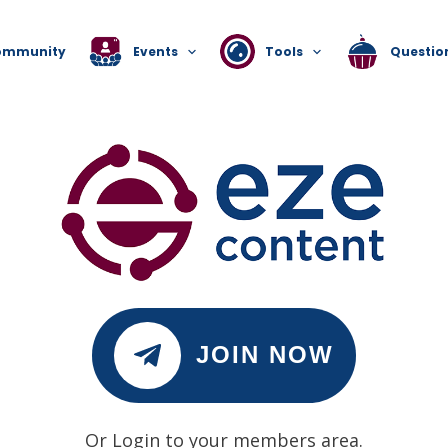
ommunity
Events
Tools
Questio
JOIN NOW
Or Login to your members area.