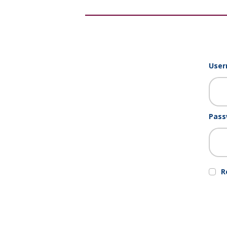
User
Pass
R