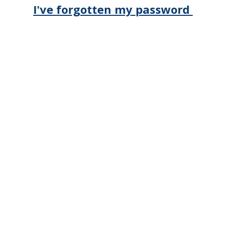
I've forgotten my password