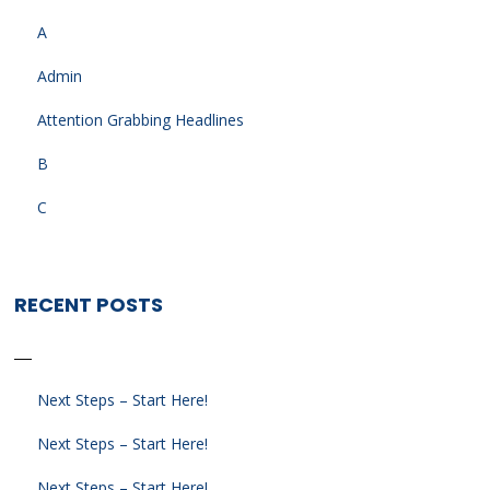
A
Admin
Attention Grabbing Headlines
B
C
RECENT POSTS
Next Steps – Start Here!
Next Steps – Start Here!
Next Steps – Start Here!