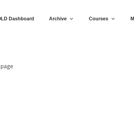
OLD Dashboard
Archive
Courses
M
 page