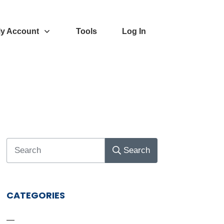
y Account
Tools
Log In
Search
CATEGORIES