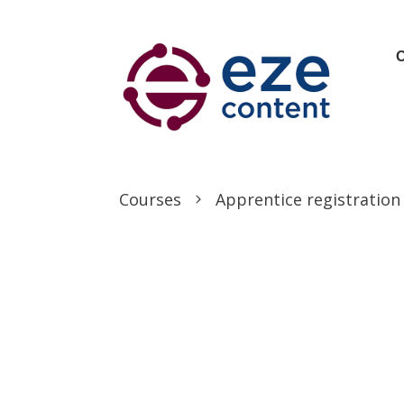
Courses
Apprentice registration