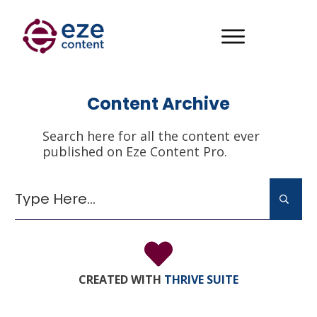
Content Archive
Search here for all the content ever
published on Eze Content Pro.
It seems we can't find what you're looking for.
Perhaps searching can help.
CREATED WITH
THRIVE SUITE
Search
for: