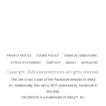
PRIVACY NOTICE
COOKIE POLICY
TERMS & CONDITIONS
ETHICS STATEMENT
CONTACT
ABOUT
AFFILIATES
Copyright
2026
ezecontent.com
, all rights reserved.
This site is not a part of the Facebook website or Meta
Inc. Additionally, this site is NOT endorsed by Facebook in
any way.
FACEBOOK is a trademark of Meta™, Inc.