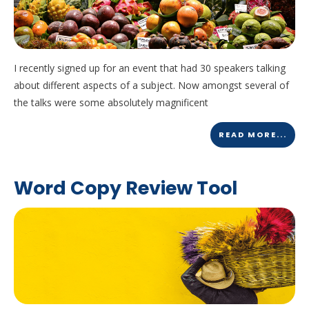
I recently signed up for an event that had 30 speakers talking
about different aspects of a subject. Now amongst several of
the talks were some absolutely magnificent
READ MORE...
Word Copy Review Tool