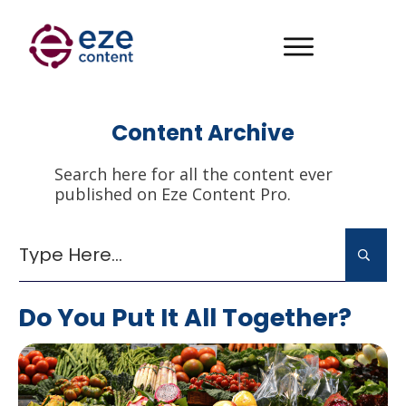
Content Archive
Search here for all the content ever
published on Eze Content Pro.
Do You Put It All Together?