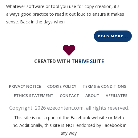
Whatever software or tool you use for copy creation, it's
always good practice to read it out loud to ensure it makes
sense. Back in the days when
READ MORE...
CREATED WITH
THRIVE SUITE
PRIVACY NOTICE
COOKIE POLICY
TERMS & CONDITIONS
ETHICS STATEMENT
CONTACT
ABOUT
AFFILIATES
Copyright
2026
ezecontent.com
, all rights reserved.
This site is not a part of the Facebook website or Meta
Inc. Additionally, this site is NOT endorsed by Facebook in
any way.