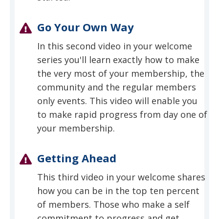
Go Your Own Way
In this second video in your welcome
series you'll learn exactly how to make
the very most of your membership, the
community and the regular members
only events. This video will enable you
to make rapid progress from day one of
your membership.
Getting Ahead
This third video in your welcome shares
how you can be in the top ten percent
of members. Those who make a self
commitment to progress and get