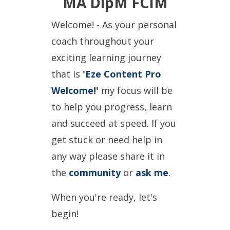
MA DipM FCIM
Welcome! - As your personal
coach throughout your
exciting learning journey
that is
'
Eze Content Pro
Welcome!
'
my focus will be
to help you progress, learn
and succeed at speed. If you
get stuck or need help in
any way please share it in
the
community
or
ask me
.
When you're ready, let's
begin!