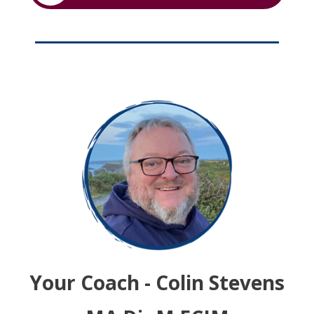
Your Coach - Colin Stevens