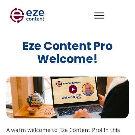
Eze Content Pro
Welcome!
A warm welcome to Eze Content Pro! In this