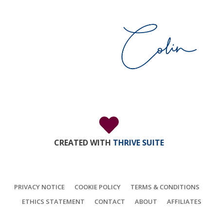
CREATED WITH
THRIVE SUITE
PRIVACY NOTICE
COOKIE POLICY
TERMS & CONDITIONS
ETHICS STATEMENT
CONTACT
ABOUT
AFFILIATES