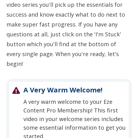
video series you'll pick up the essentials for
success and know exactly what to do next to
make super fast progress. If you have any
questions at all, just click on the 'I'm Stuck'
button which you'll find at the bottom of
every single page. When you're ready, let's
begin!
A Very Warm Welcome!
A very warm welcome to your Eze
Content Pro Membership! This first
video in your welcome series includes
some essential information to get you
started.