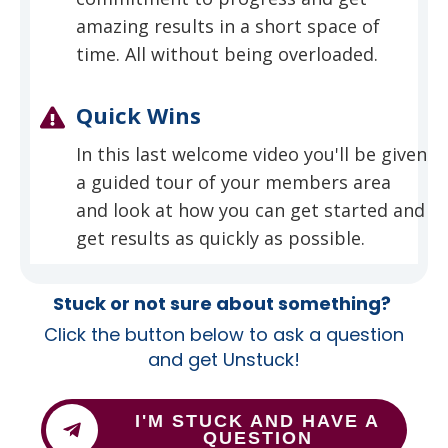
amazing results in a short space of
time. All without being overloaded.
Quick Wins
In this last welcome video you'll be given
a guided tour of your members area
and look at how you can get started and
get results as quickly as possible.
Stuck or not sure about something?
Click the button below to ask a question
and get Unstuck!
I'M STUCK AND HAVE A
QUESTION