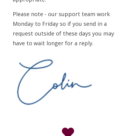
Please note - our support team work
Monday to Friday so if you send in a
request outside of these days you may
have to wait longer for a reply.