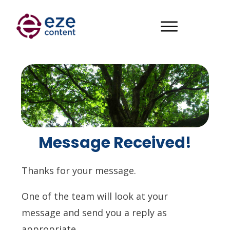
Message Received!
Thanks for your message.
One of the team will look at your
message and send you a reply as
appropriate.