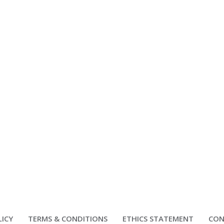
LICY
TERMS & CONDITIONS
ETHICS STATEMENT
CON