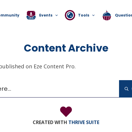
ommunity
Events
Tools
Questio
Content Archive
 published on Eze Content Pro.
Search
g for. Perhaps searching can help.
for:
CREATED WITH
THRIVE SUITE