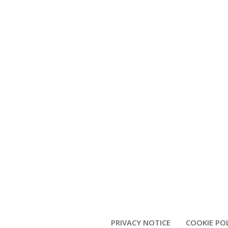
PRIVACY NOTICE
COOKIE PO