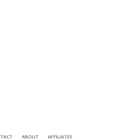
TACT
ABOUT
AFFILIATES