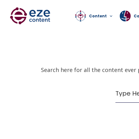
Content
C
Search here for all the content ever
It seems we can't find what you're lookin