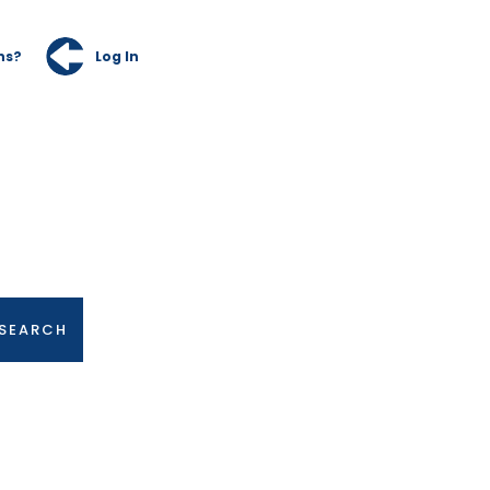
ns?
Log In
SEARCH